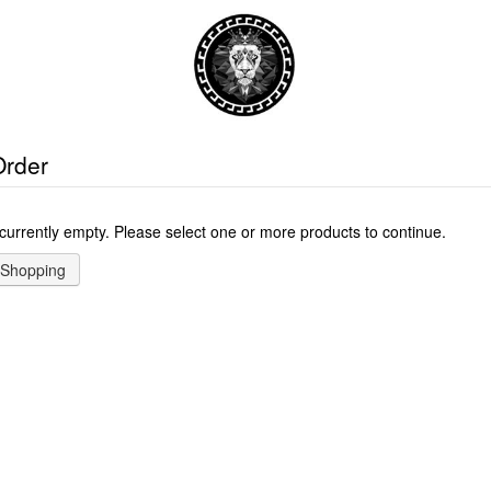
Order
 currently empty. Please select one or more products to continue.