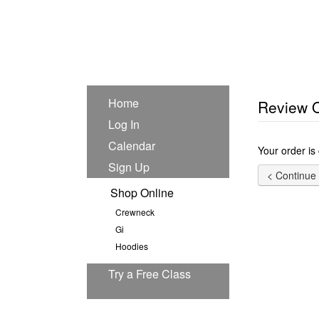
Home
Review 
Log In
Calendar
Your order is
Sign Up
Shop Online
Crewneck
Gi
Hoodies
Try a Free Class