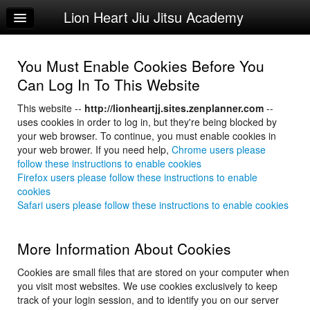
Lion Heart Jiu Jitsu Academy
Home
Log In
You Must Enable Cookies Before You
Calendar
Can Log In To This Website
Sign Up
This website --
http://lionheartjj.sites.zenplanner.com
--
uses cookies in order to log in, but they're being blocked by
Try a Free Class
your web browser. To continue, you must enable cookies in
your web brower. If you need help,
Chrome users please
follow these instructions to enable cookies
Firefox users please follow these instructions to enable
cookies
Safari users please follow these instructions to enable cookies
More Information About Cookies
Cookies are small files that are stored on your computer when
you visit most websites. We use cookies exclusively to keep
track of your login session, and to identify you on our server