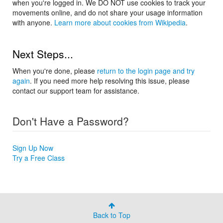
when you're logged in. We DO NOT use cookies to track your
movements online, and do not share your usage information
with anyone.
Learn more about cookies from Wikipedia
.
Next Steps...
When you're done, please
return to the login page and try
again
. If you need more help resolving this issue, please
contact our support team for assistance.
Don't Have a Password?
Sign Up Now
Try a Free Class
Back to Top